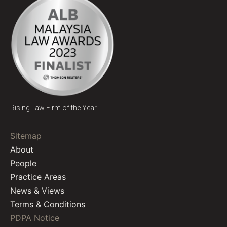
Rising Law Firm of the Year
Sitemap
About
People
Practice Areas
News & Views
Terms & Conditions
PDPA Notice