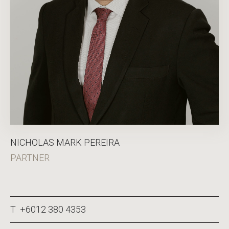
NICHOLAS MARK PEREIRA
PARTNER
T +6012 380 4353