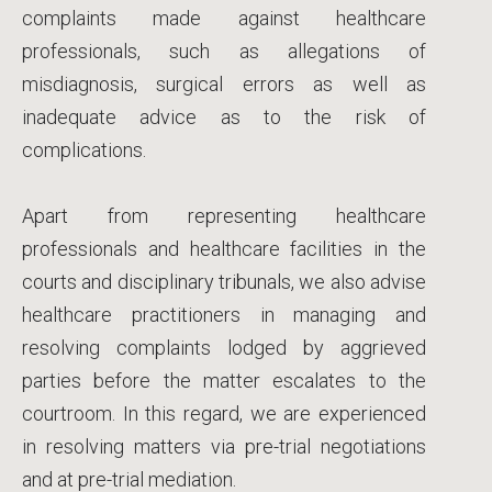
complaints made against healthcare
professionals, such as allegations of
misdiagnosis, surgical errors as well as
inadequate advice as to the risk of
complications.
Apart from representing healthcare
professionals and healthcare facilities in the
courts and disciplinary tribunals, we also advise
healthcare practitioners in managing and
resolving complaints lodged by aggrieved
parties before the matter escalates to the
courtroom. In this regard, we are experienced
in resolving matters via pre-trial negotiations
and at pre-trial mediation.