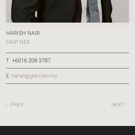
HARISH NAIR
PARTNER
T +6016 208 3787
E
harish@jjnn.com.my
‹
PREV
NEXT
›