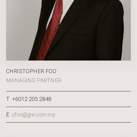
CHRISTOPHER FOO
MANAGING PARTNER
T +6012 205 2848
E
cfoo@jjnn.com.my