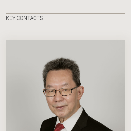
KEY CONTACTS