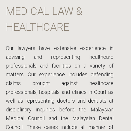
MEDICAL LAW &
HEALTHCARE
Our lawyers have extensive experience in
advising and representing healthcare
professionals and facilities on a variety of
matters. Our experience includes defending
claims brought against healthcare
professionals, hospitals and clinics in Court as
well as representing doctors and dentists at
disciplinary inquiries before the Malaysian
Medical Council and the Malaysian Dental
Council. These cases include all manner of