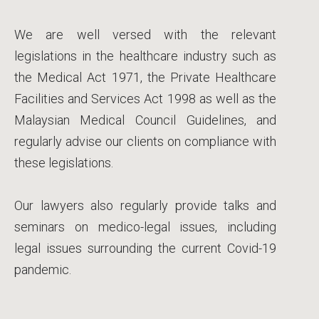
We are well versed with the relevant
legislations in the healthcare industry such as
the Medical Act 1971, the Private Healthcare
Facilities and Services Act 1998 as well as the
Malaysian Medical Council Guidelines, and
regularly advise our clients on compliance with
these legislations.
Our lawyers also regularly provide talks and
seminars on medico-legal issues, including
legal issues surrounding the current Covid-19
pandemic.