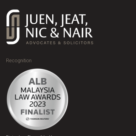
Recognition