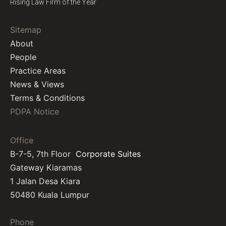
Rising Law Firm of the Year
Sitemap
About
People
Practice Areas
News & Views
Terms & Conditions
PDPA Notice
Office
B-7-5, 7th Floor
Corporate Suites
Gateway Kiaramas
1 Jalan Desa Kiara
50480 Kuala Lumpur
Phone