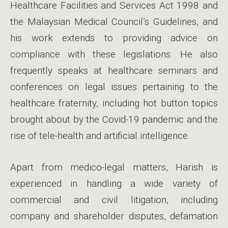
Healthcare Facilities and Services Act 1998 and
the Malaysian Medical Council’s Guidelines, and
his work extends to providing advice on
compliance with these legislations. He also
frequently speaks at healthcare seminars and
conferences on legal issues pertaining to the
healthcare fraternity, including hot button topics
brought about by the Covid-19 pandemic and the
rise of tele-health and artificial intelligence.
Apart from medico-legal matters, Harish is
experienced in handling a wide variety of
commercial and civil litigation, including
company and shareholder disputes, defamation