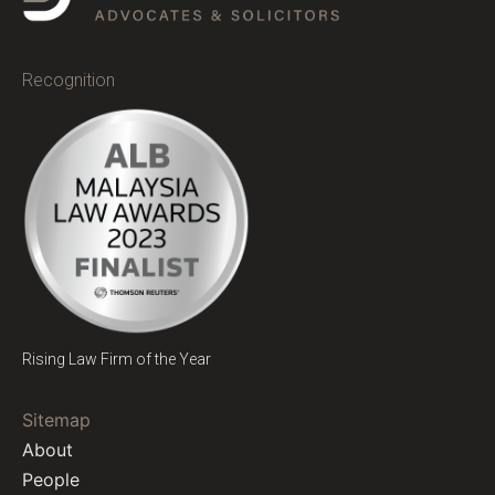
Recognition
Rising Law Firm of the Year
Sitemap
About
People