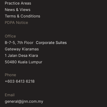
Practice Areas
News & Views
Terms & Conditions
PDPA Notice
Office
B-7-5, 7th Floor
Corporate Suites
Gateway Kiaramas
1 Jalan Desa Kiara
50480 Kuala Lumpur
Phone
+603 6413 6218
Email
general@jjnn.com.my