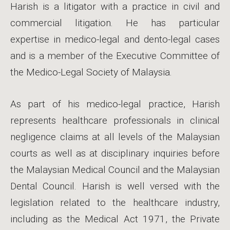
Harish is a litigator with a practice in civil and
commercial litigation. He has particular
expertise in medico-legal and dento-legal cases
and is a member of the Executive Committee of
the Medico-Legal Society of Malaysia.
As part of his medico-legal practice, Harish
represents healthcare professionals in clinical
negligence claims at all levels of the Malaysian
courts as well as at disciplinary inquiries before
the Malaysian Medical Council and the Malaysian
Dental Council. Harish is well versed with the
legislation related to the healthcare industry,
including as the Medical Act 1971, the Private