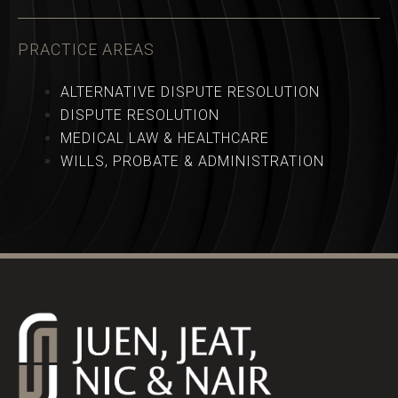
PRACTICE AREAS
ALTERNATIVE DISPUTE RESOLUTION
DISPUTE RESOLUTION
MEDICAL LAW & HEALTHCARE
WILLS, PROBATE & ADMINISTRATION