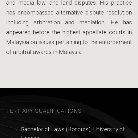
and media law, and land disputes. His practice
has encompassed alternative dispute resolution
including arbitration and mediation. He has
appeared before the highest appellate courts in
Malaysia on issues pertaining to the enforcement
of arbitral awards in Malaysia.
TERTIARY QUALIFICATIONS
Bachelor of Laws (Honours), University of