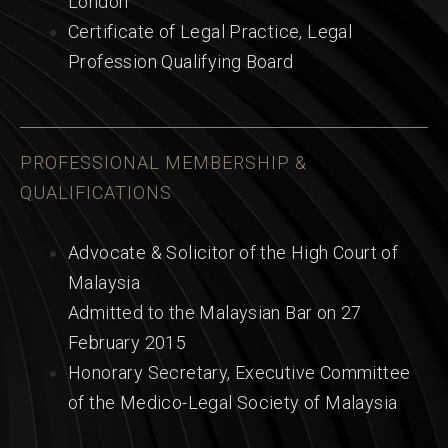
London
Certificate of Legal Practice, Legal
Profession Qualifying Board
PROFESSIONAL MEMBERSHIP &
QUALIFICATIONS
Advocate & Solicitor of the High Court of
Malaysia
Admitted to the Malaysian Bar on 27
February 2015
Honorary Secretary, Executive Committee
of the Medico-Legal Society of Malaysia