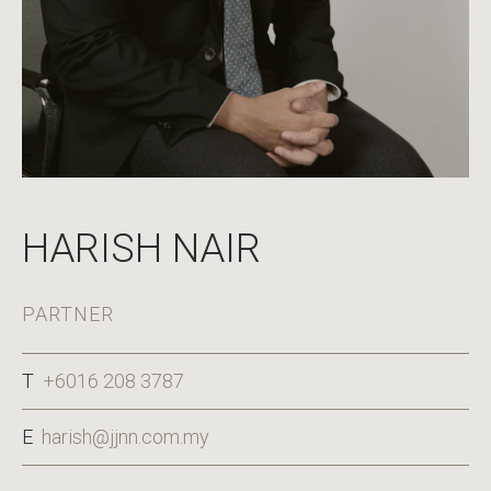
HARISH NAIR
PARTNER
T
+6016 208 3787
E
harish@jjnn.com.my