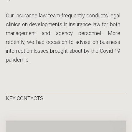
Our insurance law team frequently conducts legal
clinics on developments in insurance law for both
management and agency personnel. More
recently, we had occasion to advise on business
interruption losses brought about by the Covid-19
pandemic.
KEY CONTACTS