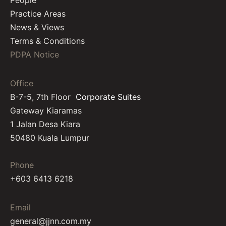
People
Practice Areas
News & Views
Terms & Conditions
PDPA Notice
Office
B-7-5, 7th Floor
Corporate Suites
Gateway Kiaramas
1 Jalan Desa Kiara
50480 Kuala Lumpur
Phone
+603 6413 6218
Email
general@jjnn.com.my