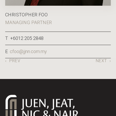
CHRISTOPHER FOO
MANAGING PARTNER
T +6012 205 2848
E
cfoo@jjnn.com.my
‹
PREV
NEXT
›