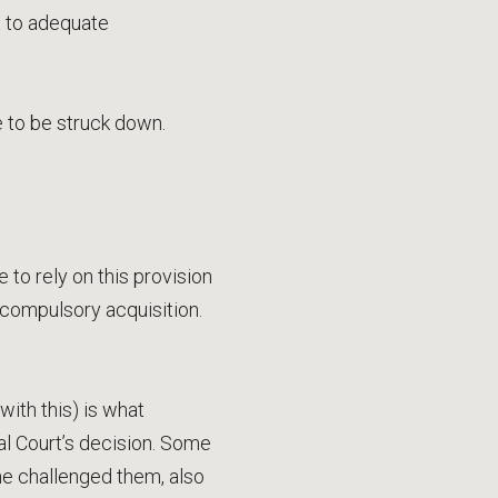
t to adequate
e to be struck down.
 to rely on this provision
ompulsory acquisition.
with this) is what
al Court’s decision. Some
me challenged them, also