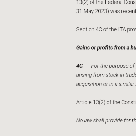
13(2) of the Federal Const
31 May 2023) was recentl
Section 4C of the ITA pro
Gains or profits from a b
4C
. For the purpose of p
arising from stock in tra
acquisition or in a simila
Article 13(2) of the Const
No law shall provide for 