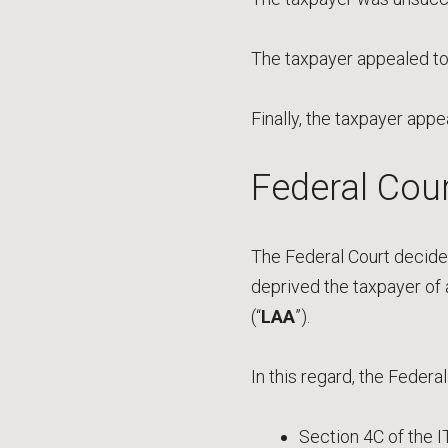
The taxpayer appealed to
Finally, the taxpayer appe
Federal Cour
The Federal Court decided
deprived the taxpayer of
(“
LAA
”).
In this regard, the Federal
Section 4C of the 