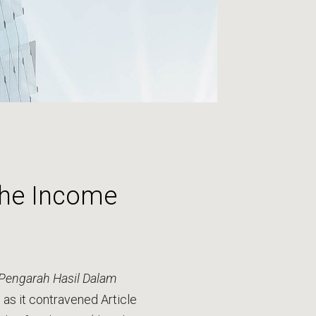
 the Income
Pengarah Hasil Dalam
 as it contravened Article