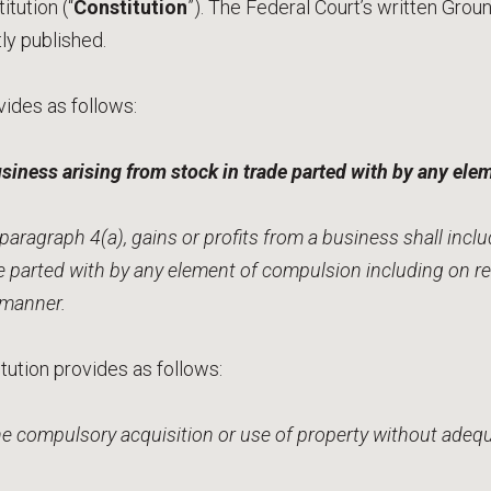
itution (“
Constitution
”). The Federal Court’s written Gro
y published.
vides as follows:
usiness arising from stock in trade parted with by any el
aragraph 4(a), gains or profits from a business shall incl
de parted with by any element of compulsion including on r
r manner.
itution provides as follows:
the compulsory acquisition or use of property without ad