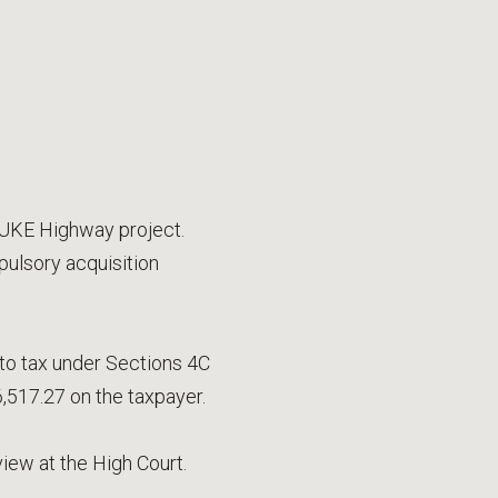
SUKE Highway project.
ulsory acquisition
to tax under Sections 4C
,517.27 on the taxpayer.
view at the High Court.