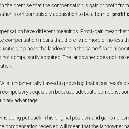
 on the premise that the compensation is gain or profit fro
tion from compulsory acquisition to be a form of
profit 
pensation have different meanings. Profit/gain mean that 
e compensation means that there is no more or no less tha
isition; it places the landowner in the same financial pos
s not compulsorily acquired. The landowner does not make 
tion.
A is fundamentally flawed in providing that a business’s pro
compulsory acquisition because adequate compensation h
cuniary advantage.
 is being put back in his original position, and gains no ea
he compensation received will mean that the landowner has