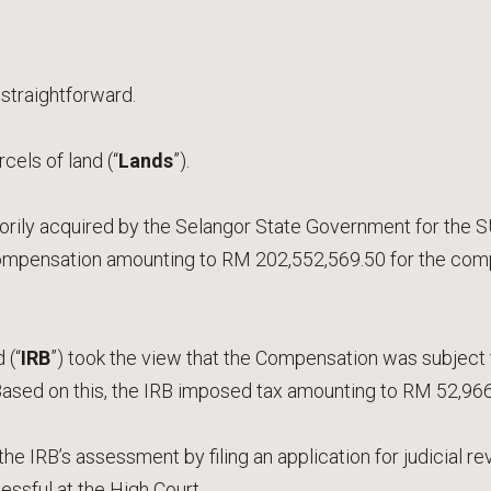
 straightforward.
els of land (“
Lands
”).
ily acquired by the Selangor State Government for the 
mpensation amounting to RM 202,552,569.50 for the comp
 (“
IRB
”) took the view that the Compensation was subject 
 Based on this, the IRB imposed tax amounting to RM 52,966
e IRB’s assessment by filing an application for judicial re
ssful at the High Court.