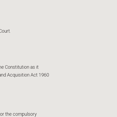
Court.
e Constitution as it
and Acquisition Act 1960
for the compulsory