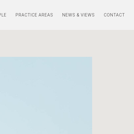
PLE
PRACTICE AREAS
NEWS & VIEWS
CONTACT