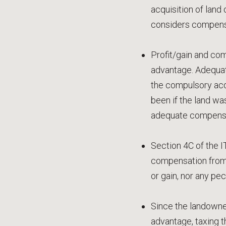
acquisition of land
considers compensa
Profit/gain and com
advantage. Adequat
the compulsory acqu
been if the land wa
adequate compensa
Section 4C of the IT
compensation from 
or gain, nor any pe
Since the landowner
advantage, taxing t