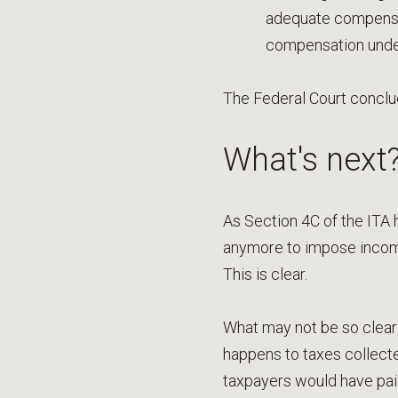
adequate compensati
compensation under 
The Federal Court conclud
What's next
As Section 4C of the ITA h
anymore to impose incom
This is clear.
What may not be so clear a
happens to taxes collecte
taxpayers would have pai