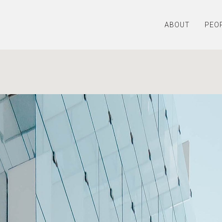
ABOUT
PEO