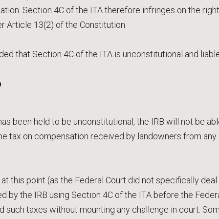
on. Section 4C of the ITA therefore infringes on the righ
Article 13(2) of the Constitution.
ed that Section 4C of the ITA is unconstitutional and liabl
?
as been held to be unconstitutional, the IRB will not be able
e tax on compensation received by landowners from any c
t this point (as the Federal Court did not specifically deal 
d by the IRB using Section 4C of the ITA before the Feder
d such taxes without mounting any challenge in court. So