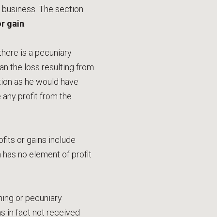
m business. The section
or gain
.
there is a pecuniary
n the loss resulting from
ition as he would have
any profit from the
fits or gains include
as no element of profit
rning or pecuniary
 in fact not received