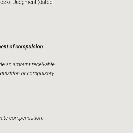
unds of Judgment (dated
ement of compulsion
ude an amount receivable
equisition or compulsory
equate compensation
.