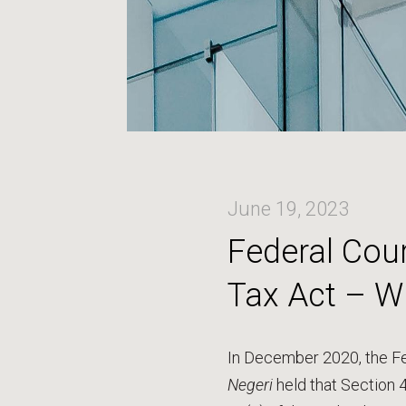
June 19, 2023
Federal Cour
Tax Act – W
In December 2020, the Fe
Negeri
held that Section 