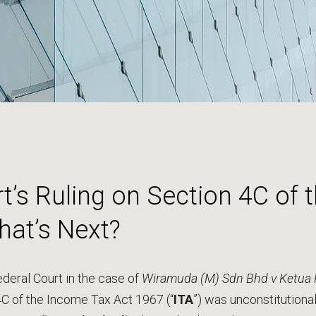
t’s Ruling on Section 4C of
hat’s Next?
deral Court in the case of
Wiramuda (M) Sdn Bhd v Ketua 
4C of the Income Tax Act 1967 (“
ITA
”) was unconstitutional