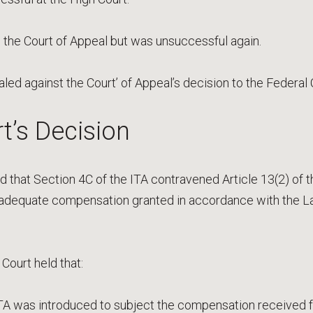
 the Court of Appeal but was unsuccessful again.
aled against the Court’ of Appeal’s decision to the Federal 
t’s Decision
 that Section 4C of the ITA contravened Article 13(2) of th
 adequate compensation granted in accordance with the L
 Court held that:
ITA was introduced to subject the compensation received 