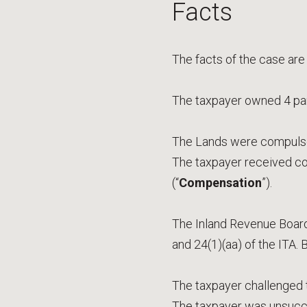
Facts
The facts of the case are
The taxpayer owned 4 parc
The Lands were compulsor
The taxpayer received co
(“
Compensation
”).
The Inland Revenue Board
and 24(1)(aa) of the ITA.
The taxpayer challenged th
The taxpayer was unsucce