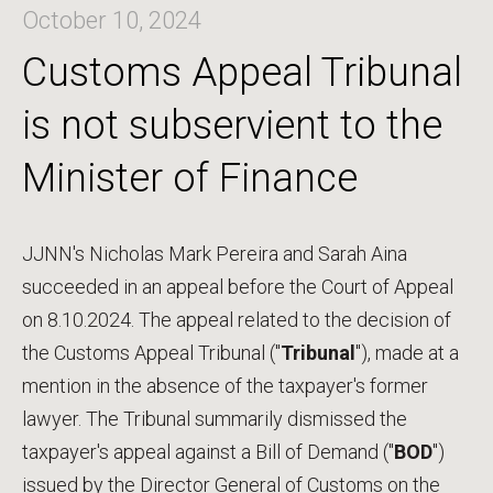
October 10, 2024
Customs Appeal Tribunal
is not subservient to the
Minister of Finance
JJNN's Nicholas Mark Pereira and Sarah Aina
succeeded in an appeal before the Court of Appeal
on 8.10.2024. The appeal related to the decision of
the Customs Appeal Tribunal ("
Tribunal
"), made at a
mention in the absence of the taxpayer's former
lawyer. The Tribunal summarily dismissed the
taxpayer's appeal against a Bill of Demand ("
BOD
")
issued by the Director General of Customs on the