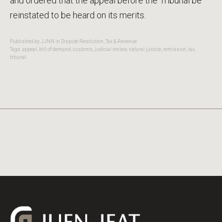
and ordered that the appeal before the Tribunal be
reinstated to be heard on its merits.
Published by JJNN in
Dispute Resolution
,
Tax & Revenue
Tags:
appeal
,
bill of demand
,
customs
,
judicial review
,
natural justice
,
remission
,
tax
,
trbunal