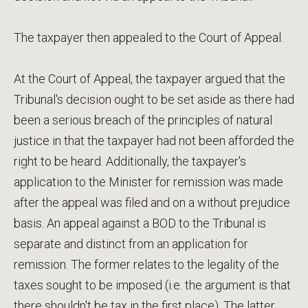
The taxpayer then appealed to the Court of Appeal.
At the Court of Appeal, the taxpayer argued that the
Tribunal's decision ought to be set aside as there had
been a serious breach of the principles of natural
justice in that the taxpayer had not been afforded the
right to be heard. Additionally, the taxpayer's
application to the Minister for remission was made
after the appeal was filed and on a without prejudice
basis. An appeal against a BOD to the Tribunal is
separate and distinct from an application for
remission. The former relates to the legality of the
taxes sought to be imposed (i.e. the argument is that
there shouldn't be tax in the first place). The latter