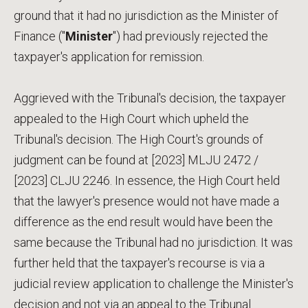
ground that it had no jurisdiction as the Minister of
Finance ("
Minister
") had previously rejected the
taxpayer's application for remission.
Aggrieved with the Tribunal's decision, the taxpayer
appealed to the High Court which upheld the
Tribunal's decision. The High Court's grounds of
judgment can be found at [2023] MLJU 2472 /
[2023] CLJU 2246. In essence, the High Court held
that the lawyer's presence would not have made a
difference as the end result would have been the
same because the Tribunal had no jurisdiction. It was
further held that the taxpayer's recourse is via a
judicial review application to challenge the Minister's
decision and not via an appeal to the Tribunal.