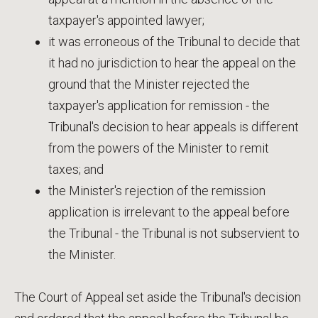
taxpayer's appointed lawyer;
it was erroneous of the Tribunal to decide that
it had no jurisdiction to hear the appeal on the
ground that the Minister rejected the
taxpayer's application for remission - the
Tribunal's decision to hear appeals is different
from the powers of the Minister to remit
taxes; and
the Minister's rejection of the remission
application is irrelevant to the appeal before
the Tribunal - the Tribunal is not subservient to
the Minister.
The Court of Appeal set aside the Tribunal's decision