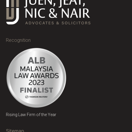
Recognition
Rising Law Firm of the Year
Sitemap