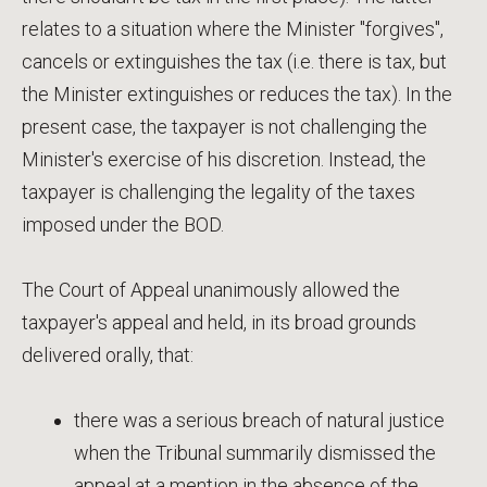
relates to a situation where the Minister "forgives",
cancels or extinguishes the tax (i.e. there is tax, but
the Minister extinguishes or reduces the tax). In the
present case, the taxpayer is not challenging the
Minister's exercise of his discretion. Instead, the
taxpayer is challenging the legality of the taxes
imposed under the BOD.
The Court of Appeal unanimously allowed the
taxpayer's appeal and held, in its broad grounds
delivered orally, that:
there was a serious breach of natural justice
when the Tribunal summarily dismissed the
appeal at a mention in the absence of the