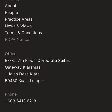
About
People
Practice Areas
News & Views
Terms & Conditions
PDPA Notice
Office
B-7-5, 7th Floor
Corporate Suites
Gateway Kiaramas
1 Jalan Desa Kiara
50480 Kuala Lumpur
Phone
+603 6413 6218