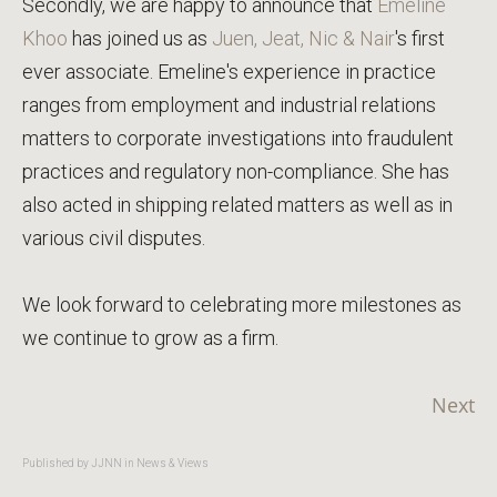
Secondly, we are happy to announce that
Emeline
Khoo
has joined us as
Juen, Jeat, Nic & Nair
's first
ever associate. Emeline's experience in practice
ranges from employment and industrial relations
matters to corporate investigations into fraudulent
practices and regulatory non-compliance. She has
also acted in shipping related matters as well as in
various civil disputes.
We look forward to celebrating more milestones as
we continue to grow as a firm.
Next
Published by JJNN in
News & Views