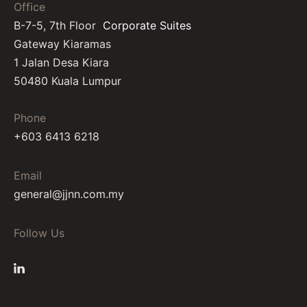
Office
B-7-5, 7th Floor
Corporate Suites
Gateway Kiaramas
1 Jalan Desa Kiara
50480 Kuala Lumpur
Phone
+603 6413 6218
Email
general@jjnn.com.my
Follow Us