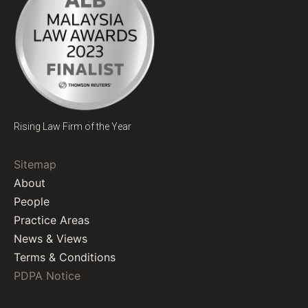
Rising Law Firm of the Year
Sitemap
About
People
Practice Areas
News & Views
Terms & Conditions
PDPA Notice