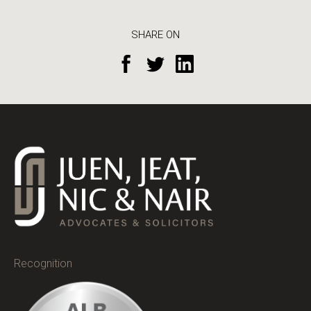
SHARE ON
Recognition