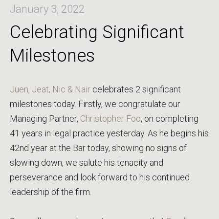
January 3, 2022
Celebrating Significant
Milestones
Juen, Jeat, Nic & Nair
celebrates 2 significant
milestones today. Firstly, we congratulate our
Managing Partner,
Christopher Foo
, on completing
41 years in legal practice yesterday. As he begins his
42nd year at the Bar today, showing no signs of
slowing down, we salute his tenacity and
perseverance and look forward to his continued
leadership of the firm.